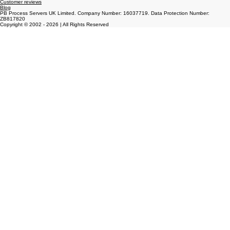
About us
Services
Frequently Ask Questions
Customer reviews
Blog
PB Process Servers UK Limited. Company Number: 16037719. Data Protection Number:
ZB817820
Copyright © 2002 - 2026 | All Rights Reserved