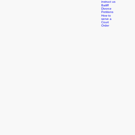
Court
Orders
How to
instruct us
Bailiff
Divorce
Petitions
How to
serve a
Court
Order