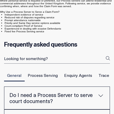
applicable court rules. Service may be effected by post, document exchange, personal service or
other methods permitted by the Civil Procedure Rules.
Where personal service is required or preferred, our Process Servers can attend residential and
commercial addresses throughout the United Kingdom. Following service, we provide evidence
confirming when, where and how the Claim Form was served.
Why Use a Process Server to Serve a Claim Form?
Independent evidence of service
Reduced risk of disputes regarding service
Prompt attendance nationwide
Priority and Same Day service options available
Court-compliant Proof of Service
Experienced in dealing with evasive Defendants
Fixed fee Process Serving service
Frequently asked questions
General
Process Serving
Enquiry Agents
Trace E
Do I need a Process Server to serve
court documents?