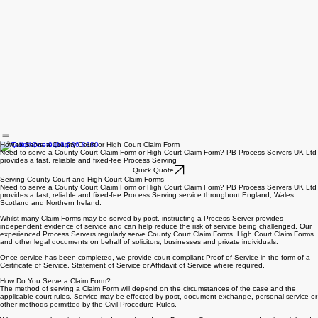
How to Serve a County Court or High Court Claim Form
Need to serve a County Court Claim Form or High Court Claim Form? PB Process Servers UK Ltd
provides a fast, reliable and fixed-fee Process Serving
Quick Quote
Serving County Court and High Court Claim Forms
Need to serve a County Court Claim Form or High Court Claim Form? PB Process Servers UK Ltd
provides a fast, reliable and fixed-fee Process Serving service throughout England, Wales,
Scotland and Northern Ireland.
Whilst many Claim Forms may be served by post, instructing a Process Server provides
independent evidence of service and can help reduce the risk of service being challenged. Our
experienced Process Servers regularly serve County Court Claim Forms, High Court Claim Forms
and other legal documents on behalf of solicitors, businesses and private individuals.
Once service has been completed, we provide court-compliant Proof of Service in the form of a
Certificate of Service, Statement of Service or Affidavit of Service where required.
How Do You Serve a Claim Form?
The method of serving a Claim Form will depend on the circumstances of the case and the