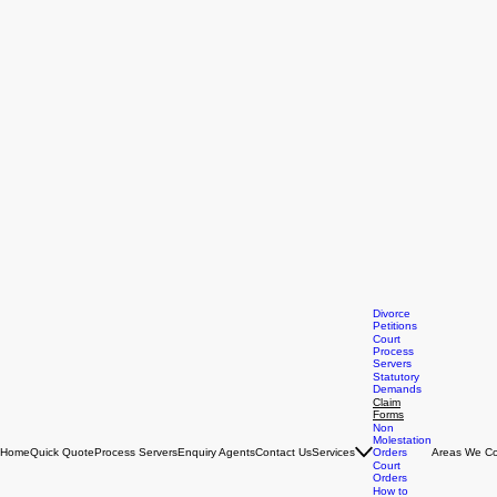
Divorce
Petitions
Court
Process
Servers
Statutory
Demands
Claim
Forms
Non
Molestation
Home
Quick Quote
Process Servers
Enquiry Agents
Contact Us
Services
Orders
Areas We Co